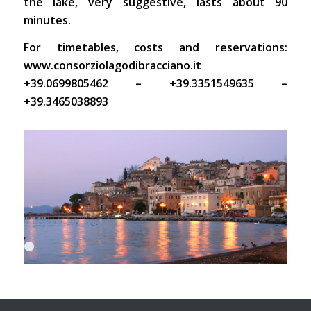
the lake, very suggestive, lasts about 90
minutes.
For timetables, costs and reservations:
www.consorziolagodibracciano.it
+39.0699805462 – +39.3351549635 –
+39.3465038893
1