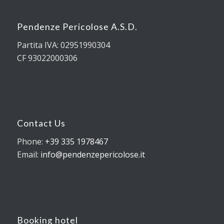
Pendenze Pericolose A.S.D.
Partita IVA: 02951990304
CF 93022000306
Contact Us
Phone:
+39 335 1978467
Email:
info@pendenzepericolose.it
Booking hotel