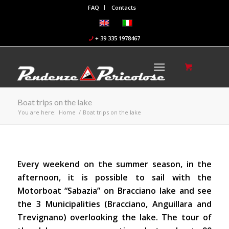
FAQ
Contacts
+ 39 335 1978467
Boat trips on the lake
You are here:
Home
/
Boat trips on the lake
Every weekend on the summer season, in the
afternoon, it is possible to sail with the
Motorboat “Sabazia” on Bracciano lake and see
the 3 Municipalities (Bracciano, Anguillara and
Trevignano) overlooking the lake. The tour of