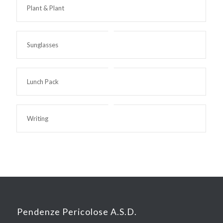
Plant & Plant
Sunglasses
Lunch Pack
Writing
Pendenze Pericolose A.S.D.