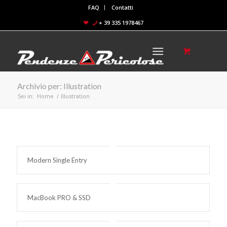
FAQ
Contatti
+ 39 335 1978467
Archivio per: Illustration
Sei in:
Home
/
Illustration
Modern Single Entry
MacBook PRO & SSD