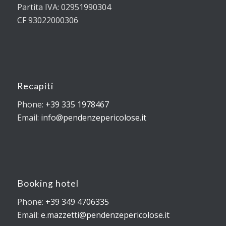
Partita IVA: 02951990304
CF 93022000306
Recapiti
Phone:
+39 335 1978467
Email:
info@pendenzepericolose.it
Booking hotel
Phone:
+39 349 4706335
Email:
e.mazzetti@pendenzepericolose.it